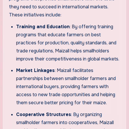
they need to succeed in international markets.
These initiatives include:
Training and Education
: By offering training
programs that educate farmers on best
practices for production, quality standards, and
trade regulations, Maizall helps smallholders
improve their competitiveness in global markets.
Market Linkages
: Maizall facilitates
partnerships between smallholder farmers and
international buyers, providing farmers with
access to new trade opportunities and helping
them secure better pricing for their maize.
Cooperative Structures
: By organizing
smallholder farmers into cooperatives, Maizall