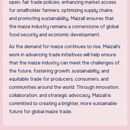
open, fair trade policies, enhancing market access
for smallholder farmers, optimizing supply chains,
and promoting sustainability, Maizall ensures that
the maize industry remains a cornerstone of global
food security and economic development.
As the demand for maize continues to rise, Maizall’s
work in advancing trade initiatives will help ensure
that the maize industry can meet the challenges of
the future, fostering growth, sustainability, and
equitable trade for producers, consumers, and
communities around the world. Through innovation,
collaboration, and strategic advocacy, Maizall is
committed to creating a brighter, more sustainable
future for global maize trade.