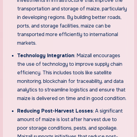
investments in infrastructure that improve the
transportation and storage of maize, particularly
in developing regions. By building better roads,
ports, and storage facilities, maize can be
transported more efficiently to international
markets.
Technology Integration
: Maizall encourages
the use of technology to improve supply chain
efficiency. This includes tools like satellite
monitoring, blockchain for traceability, and data
analytics to streamline logistics and ensure that
maize is delivered on time and in good condition.
Reducing Post-Harvest Losses
: A significant
amount of maize is lost after harvest due to
poor storage conditions, pests, and spoilage.
Maizall supports initiatives that reduce post-