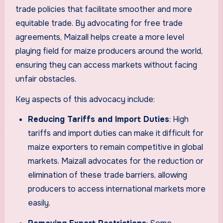
trade policies that facilitate smoother and more
equitable trade. By advocating for free trade
agreements, Maizall helps create a more level
playing field for maize producers around the world,
ensuring they can access markets without facing
unfair obstacles.
Key aspects of this advocacy include:
Reducing Tariffs and Import Duties
: High
tariffs and import duties can make it difficult for
maize exporters to remain competitive in global
markets. Maizall advocates for the reduction or
elimination of these trade barriers, allowing
producers to access international markets more
easily.