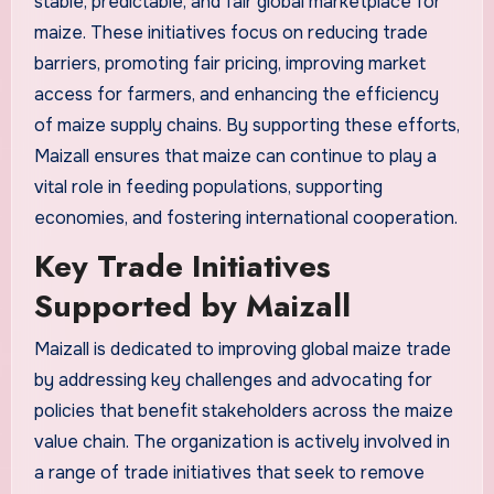
stable, predictable, and fair global marketplace for
maize. These initiatives focus on reducing trade
barriers, promoting fair pricing, improving market
access for farmers, and enhancing the efficiency
of maize supply chains. By supporting these efforts,
Maizall ensures that maize can continue to play a
vital role in feeding populations, supporting
economies, and fostering international cooperation.
Key Trade Initiatives
Supported by Maizall
Maizall is dedicated to improving global maize trade
by addressing key challenges and advocating for
policies that benefit stakeholders across the maize
value chain. The organization is actively involved in
a range of trade initiatives that seek to remove