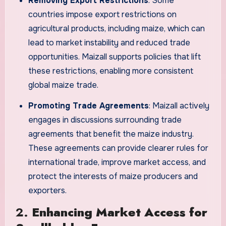
Removing Export Restrictions
: Some
countries impose export restrictions on
agricultural products, including maize, which can
lead to market instability and reduced trade
opportunities. Maizall supports policies that lift
these restrictions, enabling more consistent
global maize trade.
Promoting Trade Agreements
: Maizall actively
engages in discussions surrounding trade
agreements that benefit the maize industry.
These agreements can provide clearer rules for
international trade, improve market access, and
protect the interests of maize producers and
exporters.
2.
Enhancing Market Access for