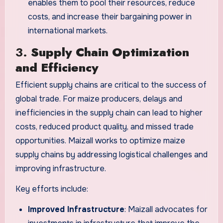
enables them to pool their resources, reduce
costs, and increase their bargaining power in
international markets.
3.
Supply Chain Optimization
and Efficiency
Efficient supply chains are critical to the success of
global trade. For maize producers, delays and
inefficiencies in the supply chain can lead to higher
costs, reduced product quality, and missed trade
opportunities. Maizall works to optimize maize
supply chains by addressing logistical challenges and
improving infrastructure.
Key efforts include:
Improved Infrastructure
: Maizall advocates for