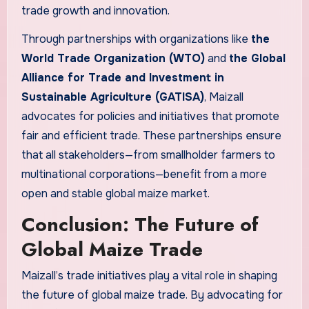
trade growth and innovation.
Through partnerships with organizations like
the
World Trade Organization (WTO)
and
the Global
Alliance for Trade and Investment in
Sustainable Agriculture (GATISA)
, Maizall
advocates for policies and initiatives that promote
fair and efficient trade. These partnerships ensure
that all stakeholders—from smallholder farmers to
multinational corporations—benefit from a more
open and stable global maize market.
Conclusion: The Future of
Global Maize Trade
Maizall’s trade initiatives play a vital role in shaping
the future of global maize trade. By advocating for