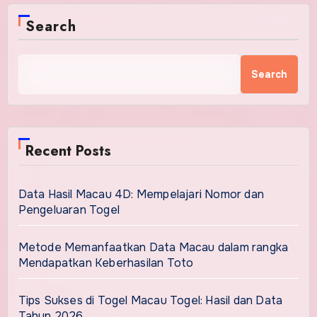
Search
Search
Recent Posts
Data Hasil Macau 4D: Mempelajari Nomor dan
Pengeluaran Togel
Metode Memanfaatkan Data Macau dalam rangka
Mendapatkan Keberhasilan Toto
Tips Sukses di Togel Macau Togel: Hasil dan Data
Tahun 2026