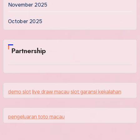
November 2025
October 2025
Partnership
demo slot
live draw macau
slot garansi kekalahan
pengeluaran toto macau