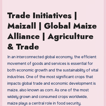
Trade Initiatives |
Maizall | Global Maize
Alliance | Agriculture
& Trade
In an interconnected global economy, the efficient
movement of goods and services is essential for
both economic growth and the sustainability of vital
industries. One of the most significant crops that
impacts global trade and economic development is
maize, also known as corn. As one of the most
widely grown and consumed crops worldwide,
maize plays a central role in food security,