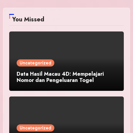
You Missed
Uncategorized
Data Hasil Macau 4D: Mempelajari
Nomor dan Pengeluaran Togel
Uncategorized