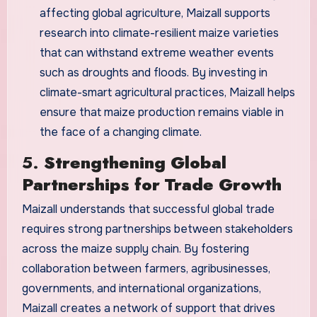
affecting global agriculture, Maizall supports
research into climate-resilient maize varieties
that can withstand extreme weather events
such as droughts and floods. By investing in
climate-smart agricultural practices, Maizall helps
ensure that maize production remains viable in
the face of a changing climate.
5.
Strengthening Global
Partnerships for Trade Growth
Maizall understands that successful global trade
requires strong partnerships between stakeholders
across the maize supply chain. By fostering
collaboration between farmers, agribusinesses,
governments, and international organizations,
Maizall creates a network of support that drives