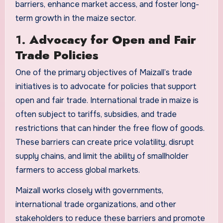
barriers, enhance market access, and foster long-
term growth in the maize sector.
1.
Advocacy for Open and Fair
Trade Policies
One of the primary objectives of Maizall’s trade
initiatives is to advocate for policies that support
open and fair trade. International trade in maize is
often subject to tariffs, subsidies, and trade
restrictions that can hinder the free flow of goods.
These barriers can create price volatility, disrupt
supply chains, and limit the ability of smallholder
farmers to access global markets.
Maizall works closely with governments,
international trade organizations, and other
stakeholders to reduce these barriers and promote