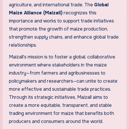
agriculture, and international trade. The
Global
Maize Alliance (Maizall)
recognizes this
importance and works to support trade initiatives
that promote the growth of maize production,
strengthen supply chains, and enhance global trade
relationships.
Maizall’s mission is to foster a global, collaborative
environment where stakeholders in the maize
industry—from farmers and agribusinesses to
policymakers and researchers—can unite to create
more effective and sustainable trade practices.
Through its strategic initiatives, Maizall aims to
create a more equitable, transparent, and stable
trading environment for maize that benefits both
producers and consumers around the world.