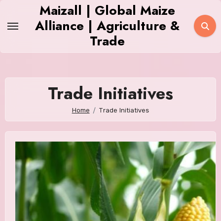
Skip
Maizall | Global Maize
to
Alliance | Agriculture &
content
Trade
Trade Initiatives
Home
Trade Initiatives