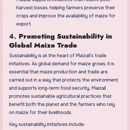
harvest losses, helping farmers preserve their
crops and improve the availability of maize for
export.
4.
Promoting Sustainability in
Global Maize Trade
Sustainability is at the heart of Maizall’s trade
initiatives. As global demand for maize grows, it is
essential that maize production and trade are
carried out in a way that protects the environment
and supports long-term food security. Maizall
promotes sustainable agricultural practices that
benefit both the planet and the farmers who rely
on maize for their livelihoods.
Key sustainability initiatives include: