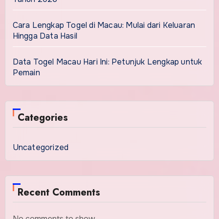
Cara Lengkap Togel di Macau: Mulai dari Keluaran
Hingga Data Hasil
Data Togel Macau Hari Ini: Petunjuk Lengkap untuk
Pemain
Categories
Uncategorized
Recent Comments
No comments to show.