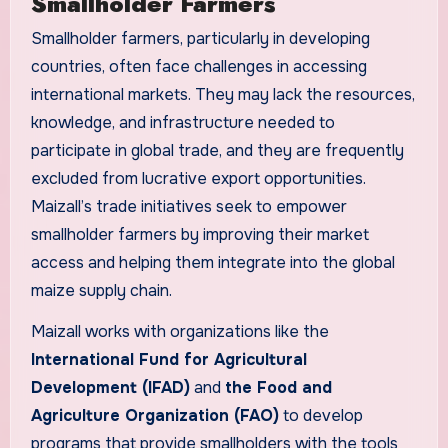
Smallholder Farmers
Smallholder farmers, particularly in developing
countries, often face challenges in accessing
international markets. They may lack the resources,
knowledge, and infrastructure needed to
participate in global trade, and they are frequently
excluded from lucrative export opportunities.
Maizall’s trade initiatives seek to empower
smallholder farmers by improving their market
access and helping them integrate into the global
maize supply chain.
Maizall works with organizations like the
International Fund for Agricultural
Development (IFAD)
and
the Food and
Agriculture Organization (FAO)
to develop
programs that provide smallholders with the tools