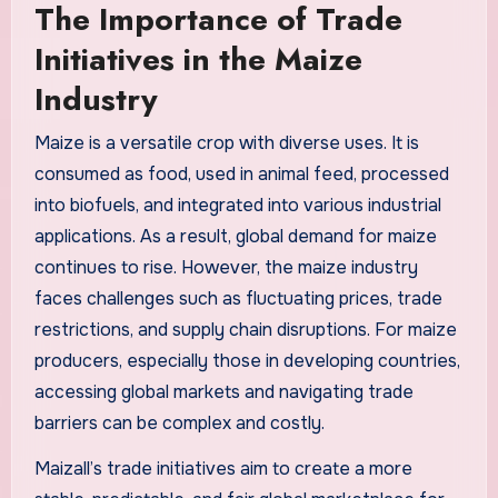
The Importance of Trade
Initiatives in the Maize
Industry
Maize is a versatile crop with diverse uses. It is
consumed as food, used in animal feed, processed
into biofuels, and integrated into various industrial
applications. As a result, global demand for maize
continues to rise. However, the maize industry
faces challenges such as fluctuating prices, trade
restrictions, and supply chain disruptions. For maize
producers, especially those in developing countries,
accessing global markets and navigating trade
barriers can be complex and costly.
Maizall’s trade initiatives aim to create a more