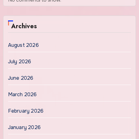
Archives
August 2026
July 2026
June 2026
March 2026
February 2026
January 2026