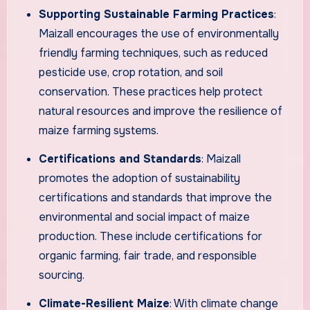
Supporting Sustainable Farming Practices
:
Maizall encourages the use of environmentally
friendly farming techniques, such as reduced
pesticide use, crop rotation, and soil
conservation. These practices help protect
natural resources and improve the resilience of
maize farming systems.
Certifications and Standards
: Maizall
promotes the adoption of sustainability
certifications and standards that improve the
environmental and social impact of maize
production. These include certifications for
organic farming, fair trade, and responsible
sourcing.
Climate-Resilient Maize
: With climate change