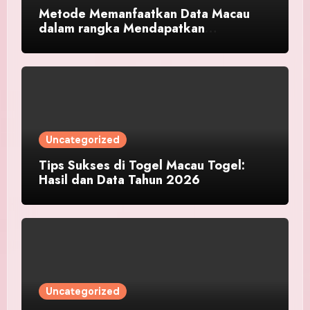
Metode Memanfaatkan Data Macau
dalam rangka Mendapatkan
Keberhasilan Toto
Uncategorized
Tips Sukses di Togel Macau Togel:
Hasil dan Data Tahun 2026
Uncategorized